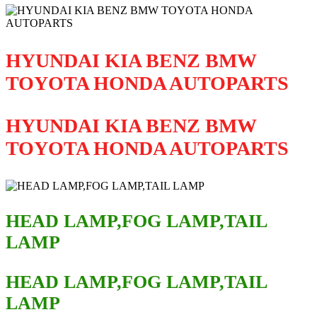
HYUNDAI KIA BENZ BMW
TOYOTA HONDA AUTOPARTS
HYUNDAI KIA BENZ BMW
TOYOTA HONDA AUTOPARTS
HEAD LAMP,FOG LAMP,TAIL
LAMP
HEAD LAMP,FOG LAMP,TAIL
LAMP