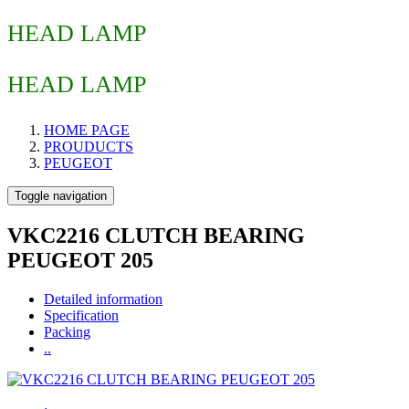
HEAD LAMP
HEAD LAMP
HOME PAGE
PROUDUCTS
PEUGEOT
Toggle navigation
VKC2216 CLUTCH BEARING
PEUGEOT 205
Detailed information
Specification
Packing
..