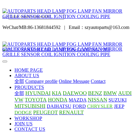
WeChat/MB:86-13681844592
|
Email：szyautoparts@163.com
HOME PAGE
ABOUT US
全部
Company profile
Online Message
Contact
PROUDUCTS
HYUNDAI
KIA
DAEWOO
BENZ
BMW
AUDI
全部
VW
TOYOTA
HONDA
NISSAN
MAZDA
SUZUKI
MITSUBISHI
DAIHATSU
FORD
CHRYSLER
JEEP
PEUGEOT
RENAULT
DODGE
WORKSHOP
JOIN US
CONTACT US